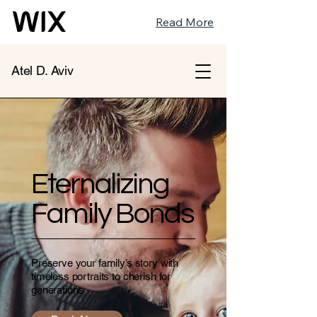
Read More