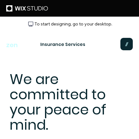
To start designing, go to your desktop.