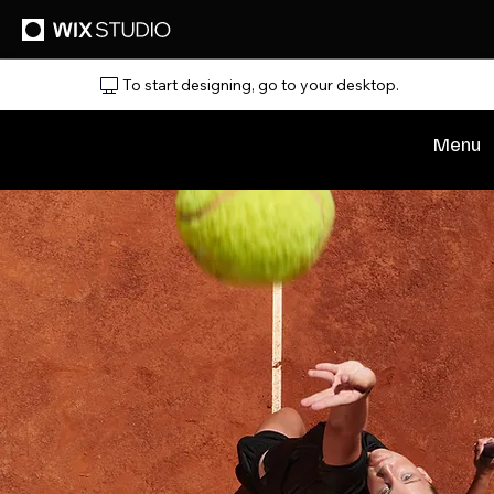
To start designing, go to your desktop.