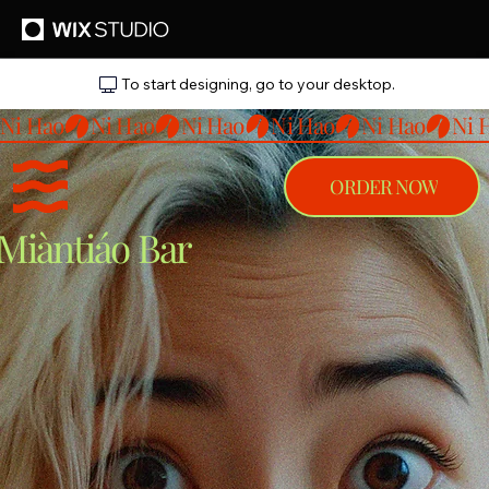
To start designing, go to your desktop.