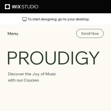
To start designing, go to your desktop.