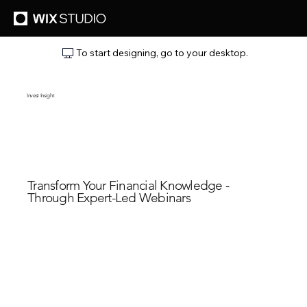
To start designing, go to your desktop.