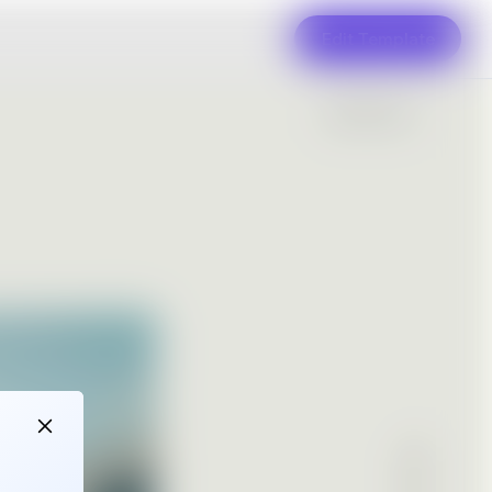
Edit Template