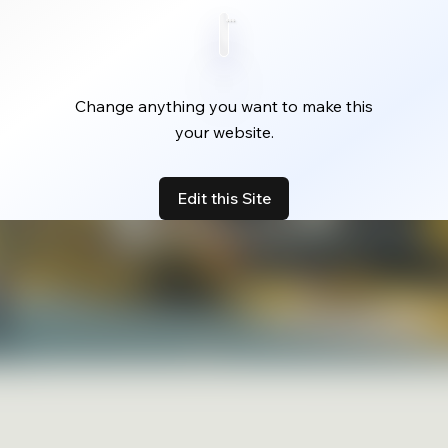
Change anything you want to make this
your website.
Edit this Site