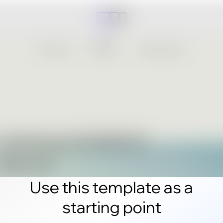
Use this template as a
starting point