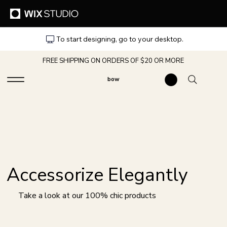
To start designing, go to your desktop.