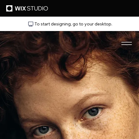
To start designing, go to your desktop.