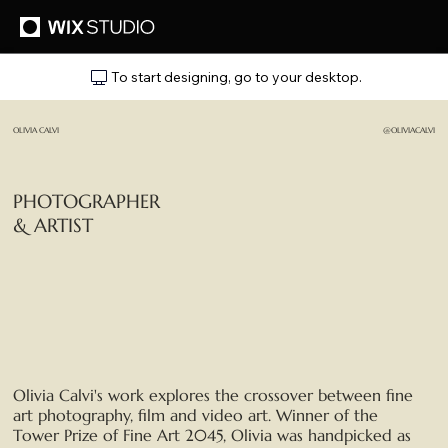
To start designing, go to your desktop.