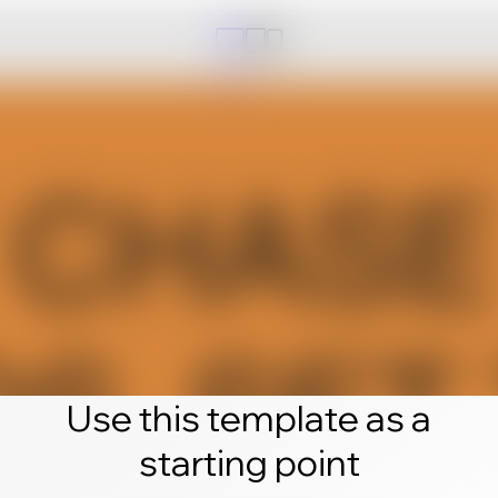
Use this template as a
starting point