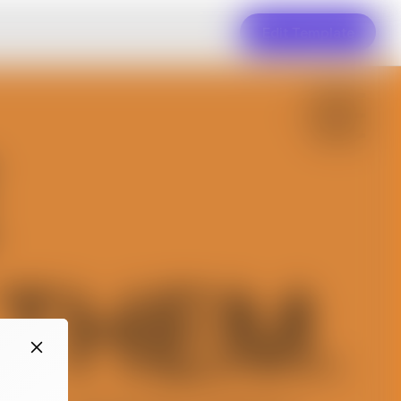
Edit Template