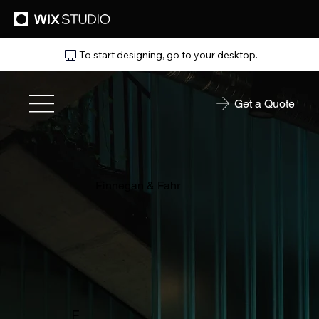
To start designing, go to your desktop.