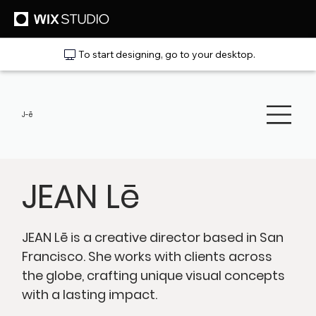
To start designing, go to your desktop.