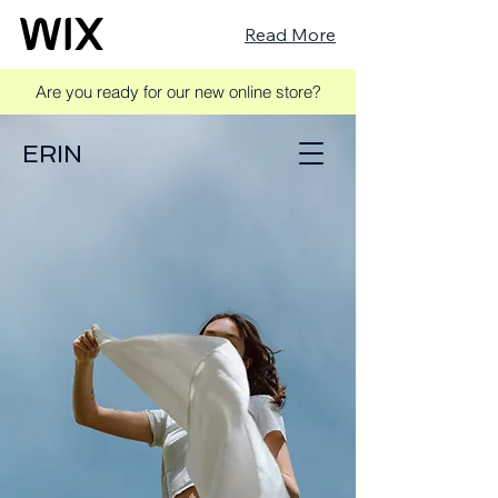
Read More