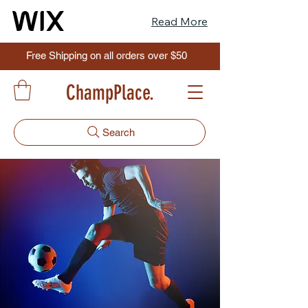
Read More