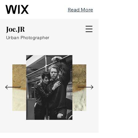
Read More