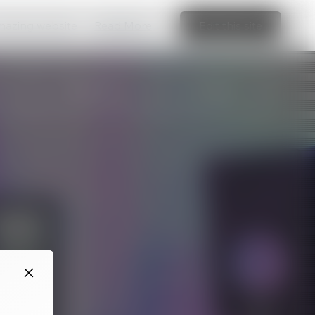
amazing website
Read More
Edit this site