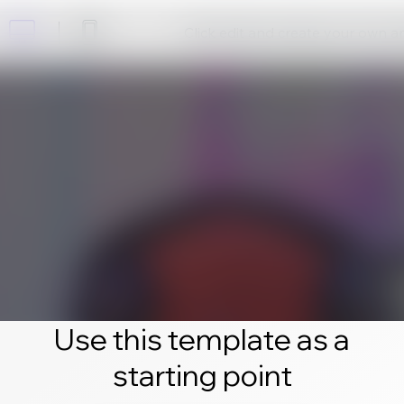
Click edit and create your own 
Use this template as a
starting point