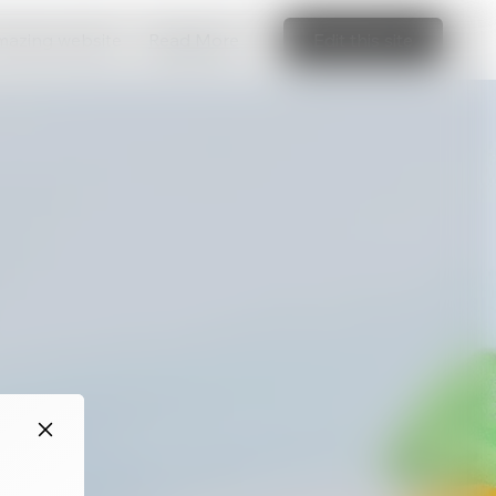
amazing website
Read More
Edit this site