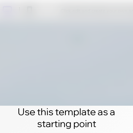
Click edit and create your own 
Use this template as a
starting point