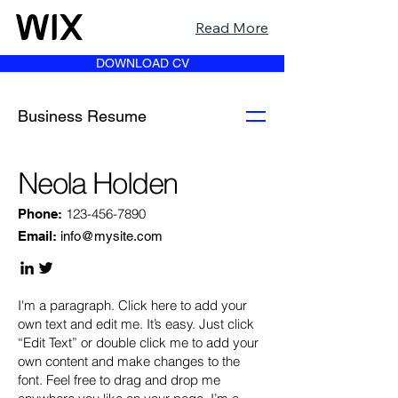
Read More