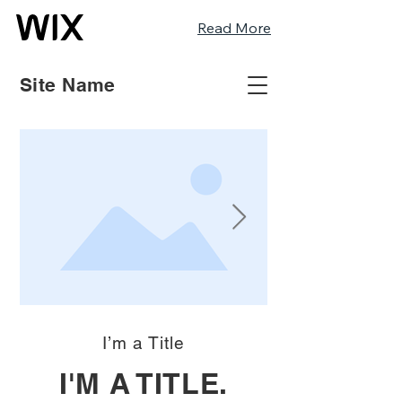
Read More