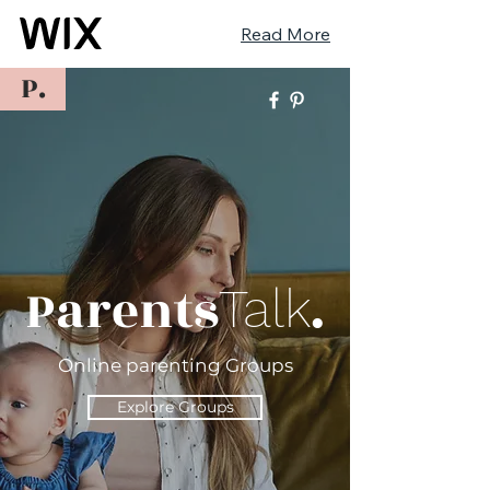
Read More