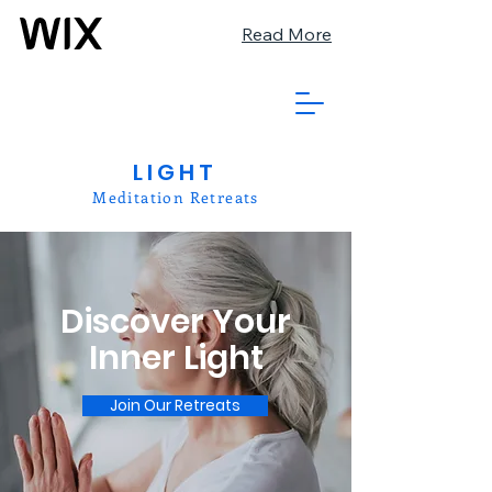
Read More