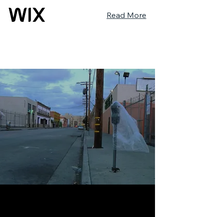
Read More