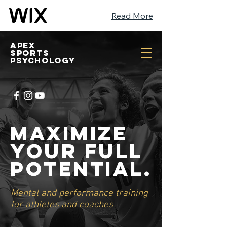
Read More