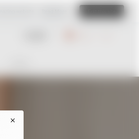
amazing website
Read More
Edit this site