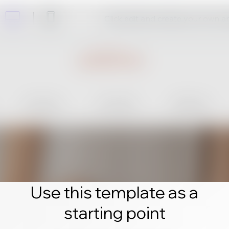
Click edit and create your own 
Use this template as a
starting point