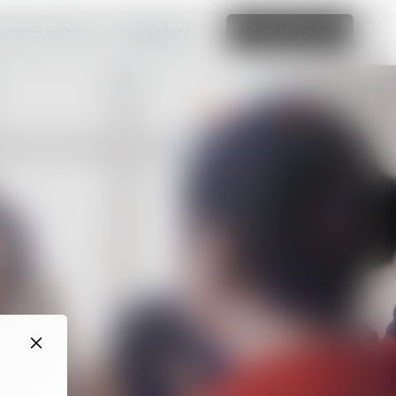
amazing website
Read More
Edit this site