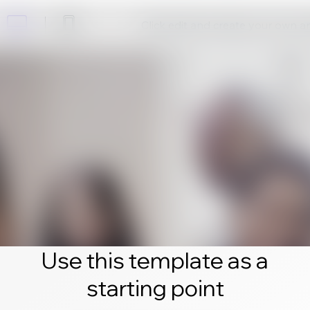
Click edit and create your own 
Use this template as a
starting point