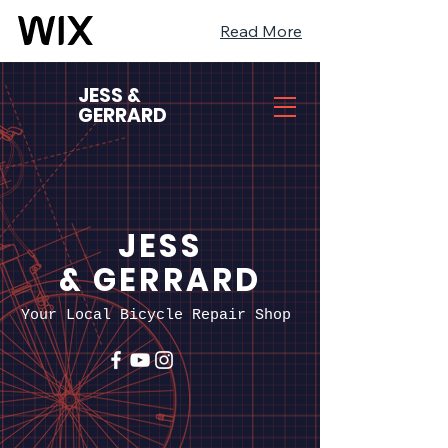
Read More