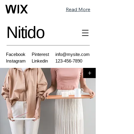
Read More