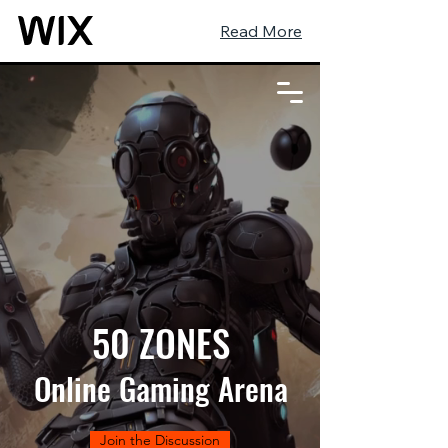
Read More