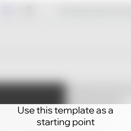
Click edit and create your own 
Use this template as a
starting point