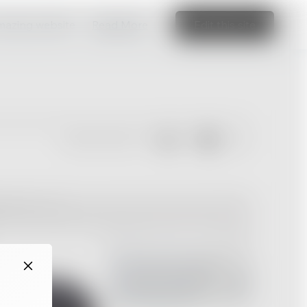
amazing website
Read More
Edit this site