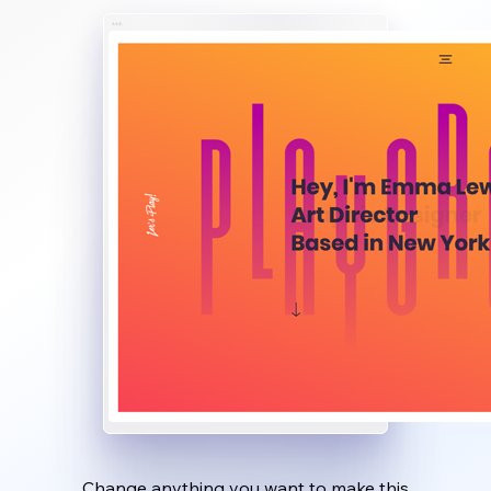
Change anything you want to make this