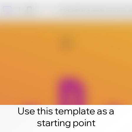
Click edit and create your own 
Use this template as a
starting point