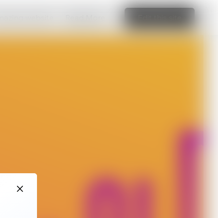
amazing website
Read More
Edit this site