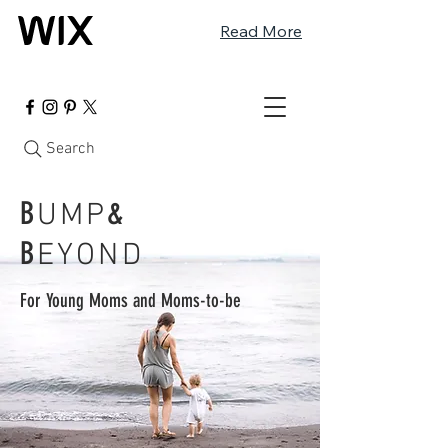
Read More