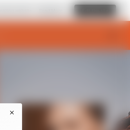
amazing website
Read More
Edit this site