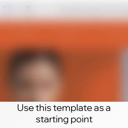
Click edit and create your own 
Use this template as a
starting point