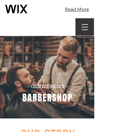
Read More