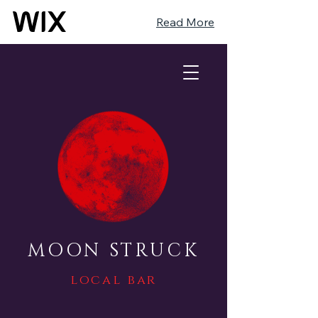
Read More