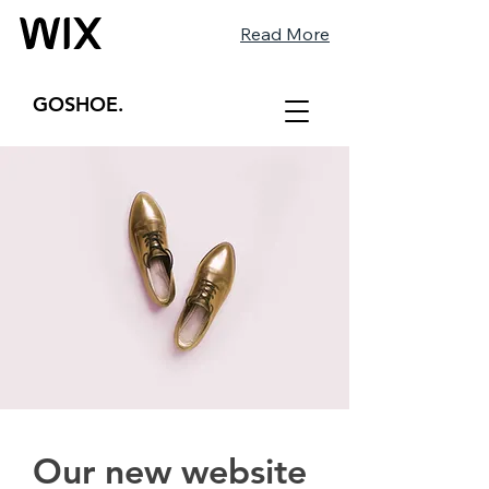
Read More