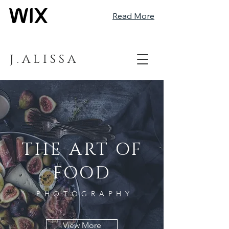
Read More