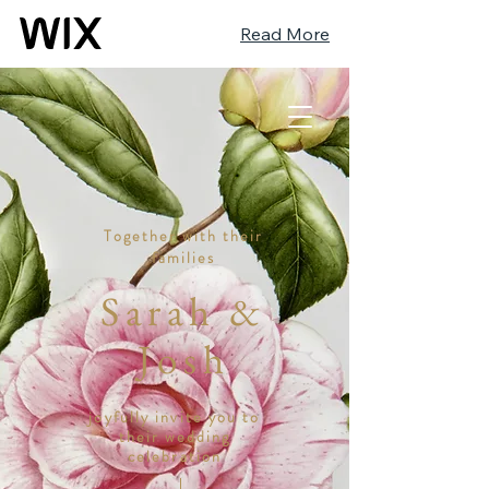
Read More