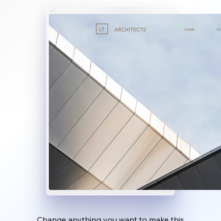
Change anything you want to make this