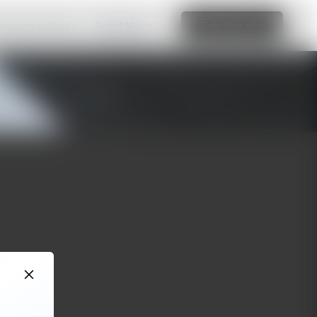
amazing website
Read More
Edit this site