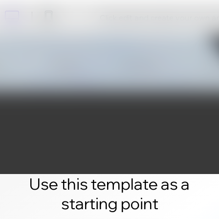
Click edit and create your own 
Use this template as a
starting point