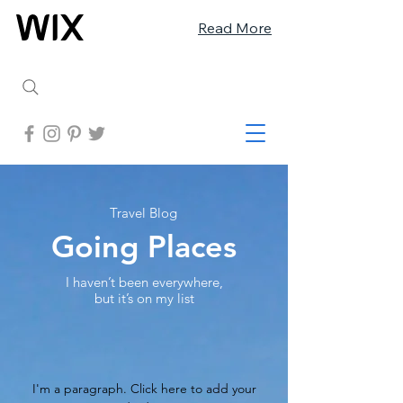
Read More