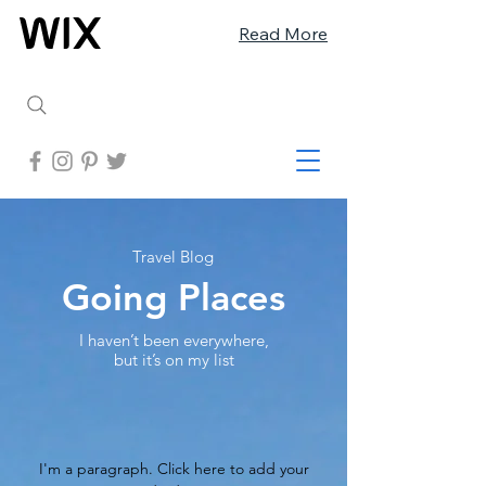
Read More