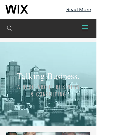
Read More