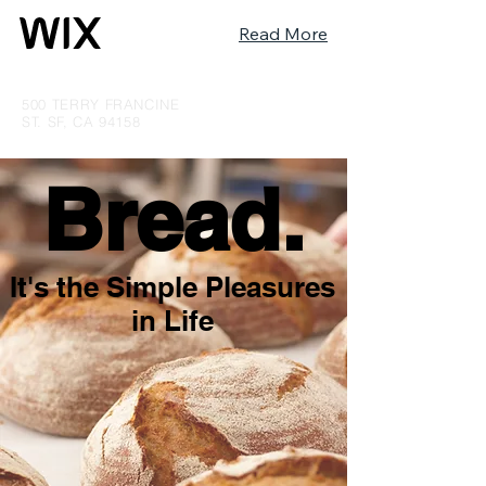
Read More