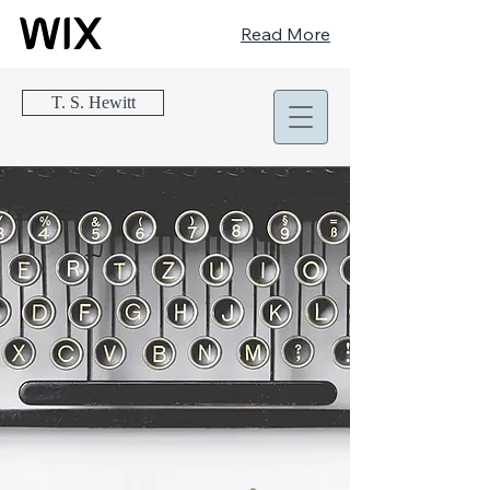
Read More