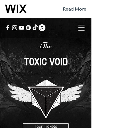
Read More