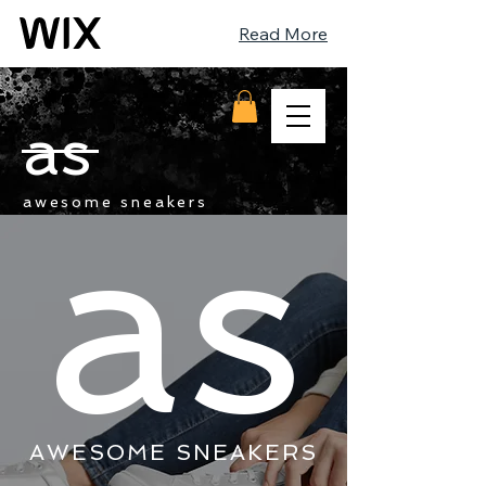
Read More