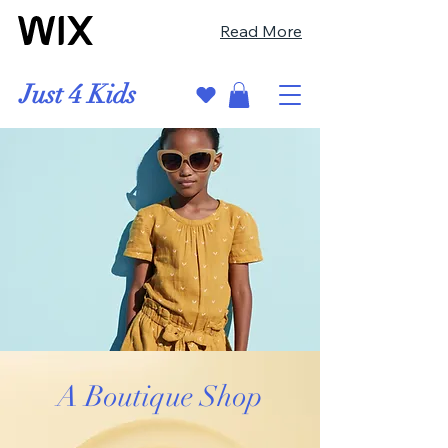
Read More