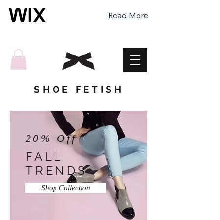
Read More