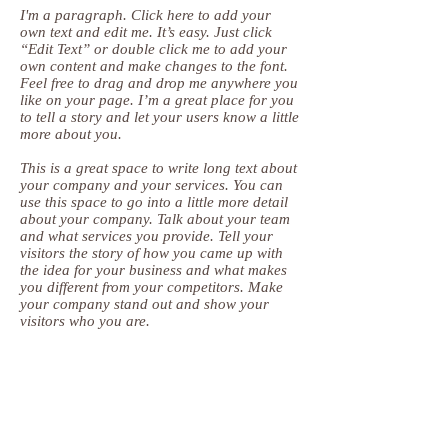
I'm a paragraph. Click here to add your
own text and edit me. It’s easy. Just click
“Edit Text” or double click me to add your
own content and make changes to the font.
Feel free to drag and drop me anywhere you
like on your page. I’m a great place for you
to tell a story and let your users know a little
more about you.
This is a great space to write long text about
your company and your services. You can
use this space to go into a little more detail
about your company. Talk about your team
and what services you provide. Tell your
visitors the story of how you came up with
the idea for your business and what makes
you different from your competitors. Make
your company stand out and show your
visitors who you are.