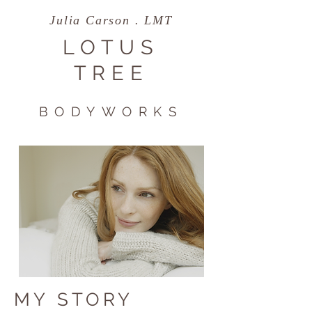
Julia Carson . LMT
LOTUS
TREE
BODYWORKS
MY STORY