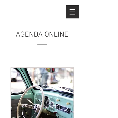
AGENDA ONLINE